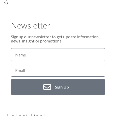
Newsletter
Signup our newsletter to get update information,
news, insight or promotions.
Sign Up