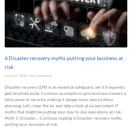
6 Disaster recovery myths putting your business at
risk
June 24, 2026
No Comments
Disaster recovery (DR) is an essential safeguard, yet it frequently
gets brushed aside. Common assumptions give business owners a
false sense of security, making it dangerously easy to delay
planning. Let’s clear the air and take a look at six persistent IT
myths that might be putting your day-to-day operations at risk.
Myth 1: Disaster… Continue reading 6 Disaster recovery myths
putting your business at risk