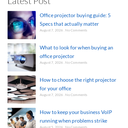
Latest Post
Office projector buying guide: 5
Specs that actually matter
August 7, 2026
No Comments
What to look for when buying an
office projector
August 7, 2026
No Comments
How to choose the right projector
for your office
August 7, 2026
No Comments
How to keep your business VoIP
running when problems strike
August 5, 2026
No Comments