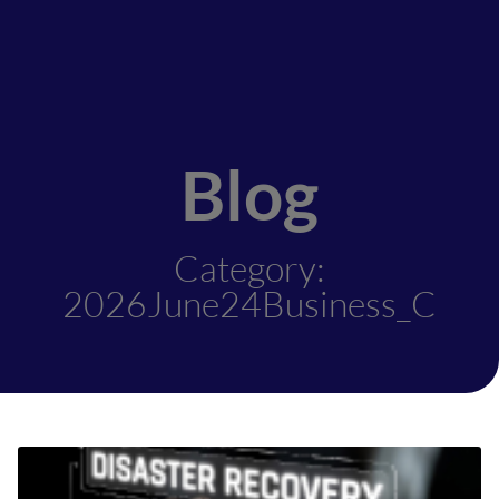
Blog
Category:
2026June24Business_C