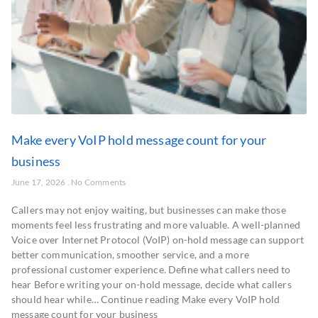
Make every VoIP hold message count for your
business
June 17, 2026
No Comments
Callers may not enjoy waiting, but businesses can make those
moments feel less frustrating and more valuable. A well-planned
Voice over Internet Protocol (VoIP) on-hold message can support
better communication, smoother service, and a more
professional customer experience. Define what callers need to
hear Before writing your on-hold message, decide what callers
should hear while… Continue reading Make every VoIP hold
message count for your business