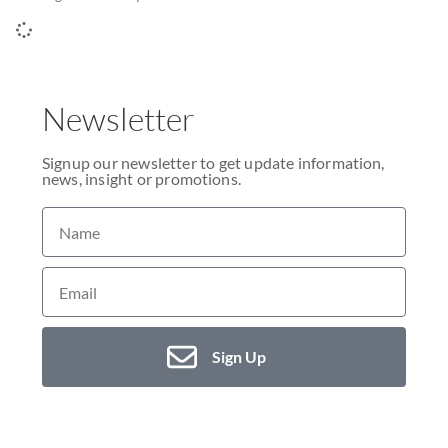
Newsletter
Signup our newsletter to get update information,
news, insight or promotions.
Sign Up