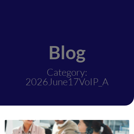
Blog
Category:
2026June17VoIP_A