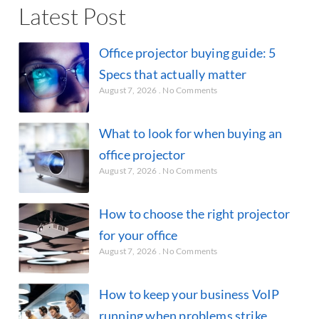
Latest Post
Office projector buying guide: 5
Specs that actually matter
August 7, 2026
No Comments
What to look for when buying an
office projector
August 7, 2026
No Comments
How to choose the right projector
for your office
August 7, 2026
No Comments
How to keep your business VoIP
running when problems strike