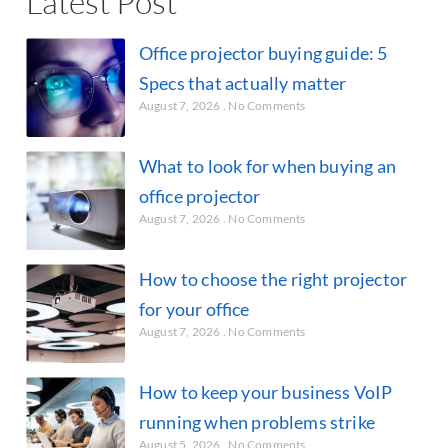
Latest Post
Office projector buying guide: 5
Specs that actually matter
August 7, 2026
No Comments
What to look for when buying an
office projector
August 7, 2026
No Comments
How to choose the right projector
for your office
August 7, 2026
No Comments
How to keep your business VoIP
running when problems strike
August 5, 2026
No Comments