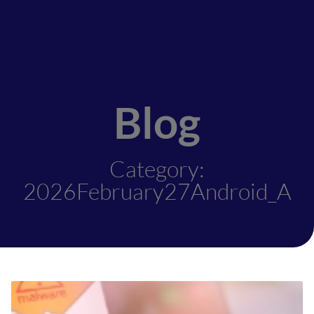
Blog
Category:
2026February27Android_A