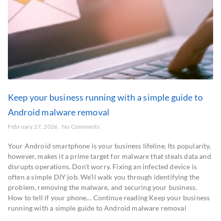
Keep your business running with a simple guide to
Android malware removal
February 27, 2026
No Comments
Your Android smartphone is your business lifeline. Its popularity,
however, makes it a prime target for malware that steals data and
disrupts operations. Don’t worry. Fixing an infected device is
often a simple DIY job. We’ll walk you through identifying the
problem, removing the malware, and securing your business.
How to tell if your phone… Continue reading Keep your business
running with a simple guide to Android malware removal