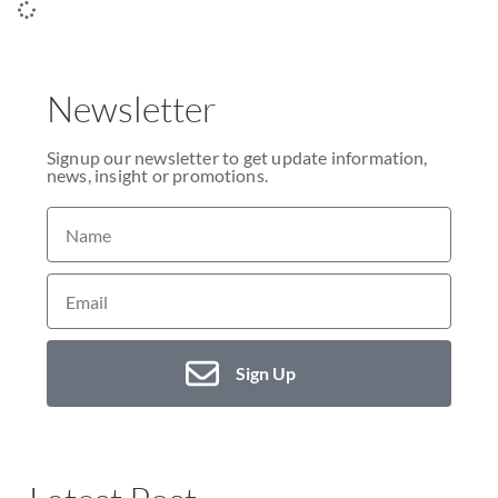
Newsletter
Signup our newsletter to get update information,
news, insight or promotions.
Sign Up