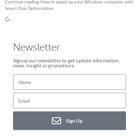
Continue reading How to speed up your Windows computer with
Smart Disk Optimization
Newsletter
Signup our newsletter to get update information,
news, insight or promotions.
Sign Up