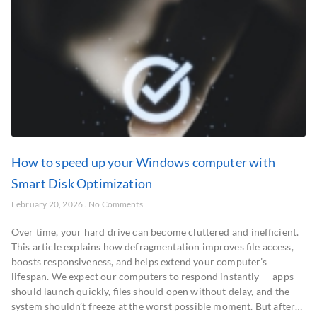
How to speed up your Windows computer with
Smart Disk Optimization
February 20, 2026
No Comments
Over time, your hard drive can become cluttered and inefficient.
This article explains how defragmentation improves file access,
boosts responsiveness, and helps extend your computer’s
lifespan. We expect our computers to respond instantly — apps
should launch quickly, files should open without delay, and the
system shouldn’t freeze at the worst possible moment. But after…