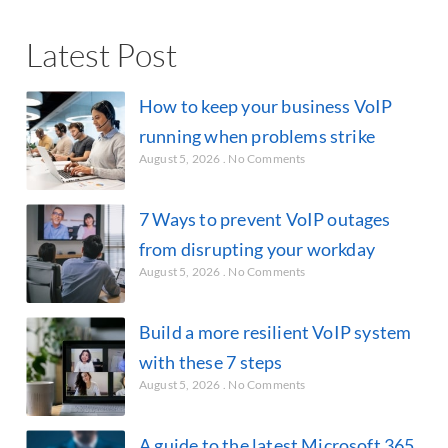
Latest Post
How to keep your business VoIP
running when problems strike
August 5, 2026
No Comments
7 Ways to prevent VoIP outages
from disrupting your workday
August 5, 2026
No Comments
Build a more resilient VoIP system
with these 7 steps
August 5, 2026
No Comments
A guide to the latest Microsoft 365