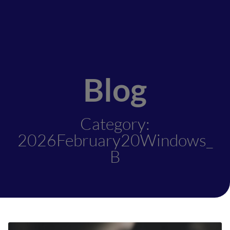
Blog
Category:
2026February20Windows_
B