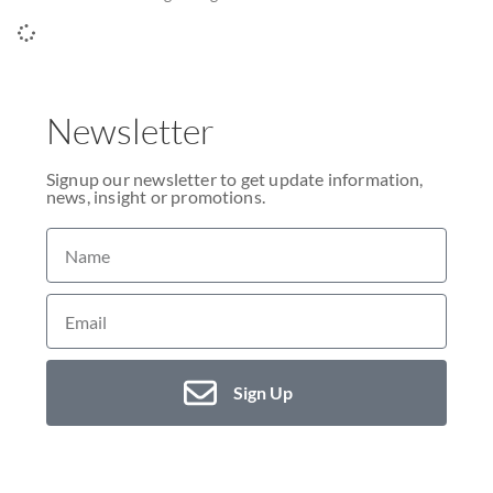
Newsletter
Signup our newsletter to get update information,
news, insight or promotions.
Sign Up