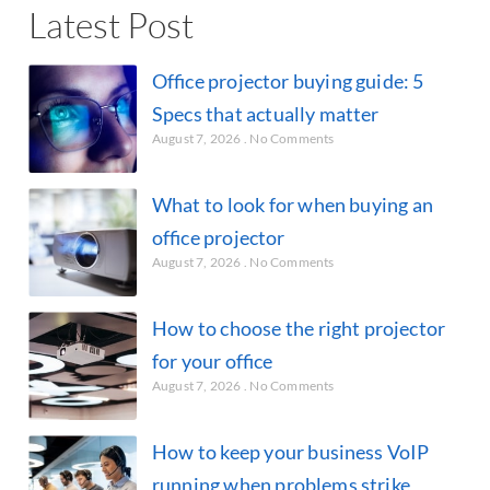
Latest Post
Office projector buying guide: 5
Specs that actually matter
August 7, 2026
No Comments
What to look for when buying an
office projector
August 7, 2026
No Comments
How to choose the right projector
for your office
August 7, 2026
No Comments
How to keep your business VoIP
running when problems strike