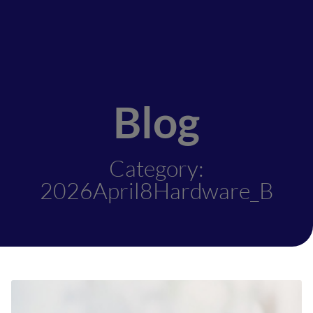
Blog
Category:
2026April8Hardware_B