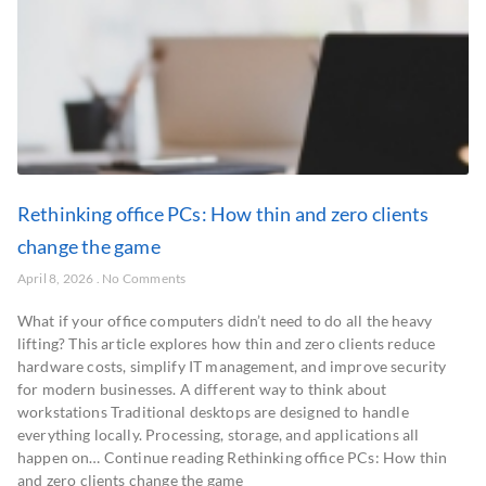
Rethinking office PCs: How thin and zero clients
change the game
April 8, 2026
No Comments
What if your office computers didn’t need to do all the heavy
lifting? This article explores how thin and zero clients reduce
hardware costs, simplify IT management, and improve security
for modern businesses. A different way to think about
workstations Traditional desktops are designed to handle
everything locally. Processing, storage, and applications all
happen on… Continue reading Rethinking office PCs: How thin
and zero clients change the game