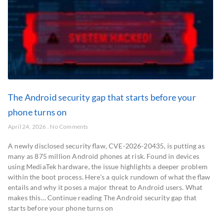
The Android security gap that starts before your
phone turns on
April 24, 2026
No Comments
A newly disclosed security flaw, CVE-2026-20435, is putting as
many as 875 million Android phones at risk. Found in devices
using MediaTek hardware, the issue highlights a deeper problem
within the boot process. Here’s a quick rundown of what the flaw
entails and why it poses a major threat to Android users. What
makes this… Continue reading The Android security gap that
starts before your phone turns on