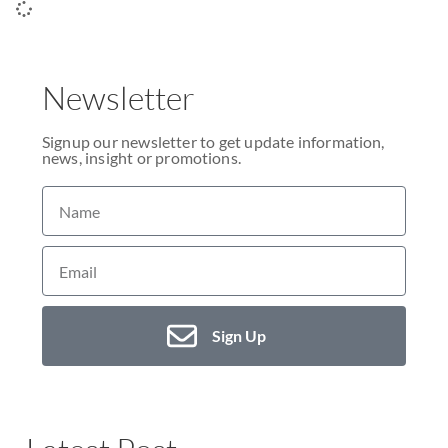
Newsletter
Signup our newsletter to get update information,
news, insight or promotions.
Sign Up