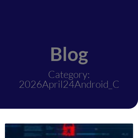
Blog
Category:
2026April24Android_C