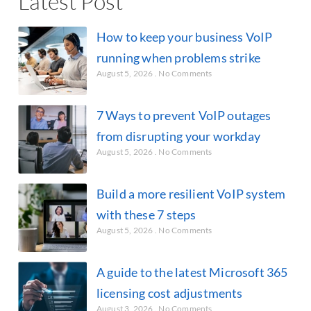
Latest Post
How to keep your business VoIP
running when problems strike
August 5, 2026
No Comments
7 Ways to prevent VoIP outages
from disrupting your workday
August 5, 2026
No Comments
Build a more resilient VoIP system
with these 7 steps
August 5, 2026
No Comments
A guide to the latest Microsoft 365
licensing cost adjustments
August 3, 2026
No Comments