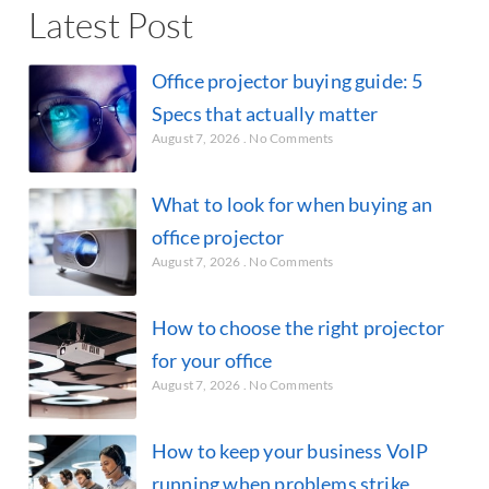
Latest Post
Office projector buying guide: 5
Specs that actually matter
August 7, 2026
No Comments
What to look for when buying an
office projector
August 7, 2026
No Comments
How to choose the right projector
for your office
August 7, 2026
No Comments
How to keep your business VoIP
running when problems strike