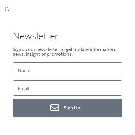
Newsletter
Signup our newsletter to get update information,
news, insight or promotions.
Sign Up