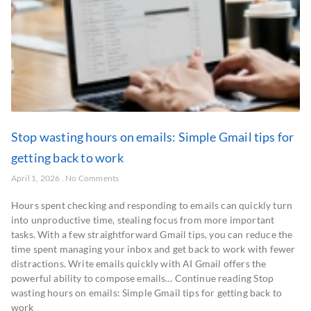
Stop wasting hours on emails: Simple Gmail tips for
getting back to work
April 1, 2026
No Comments
Hours spent checking and responding to emails can quickly turn
into unproductive time, stealing focus from more important
tasks. With a few straightforward Gmail tips, you can reduce the
time spent managing your inbox and get back to work with fewer
distractions. Write emails quickly with AI Gmail offers the
powerful ability to compose emails… Continue reading Stop
wasting hours on emails: Simple Gmail tips for getting back to
work