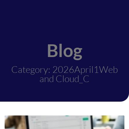
Blog
Category: 2026April1Web
and Cloud_C