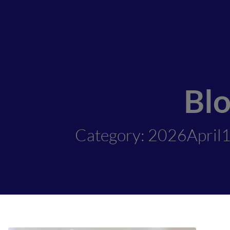
Bl
Category: 2026April