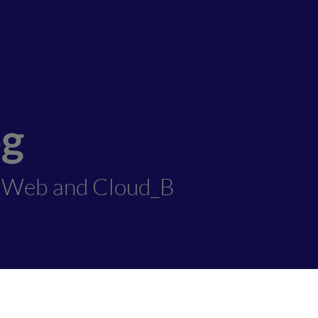
og
1Web and Cloud_B