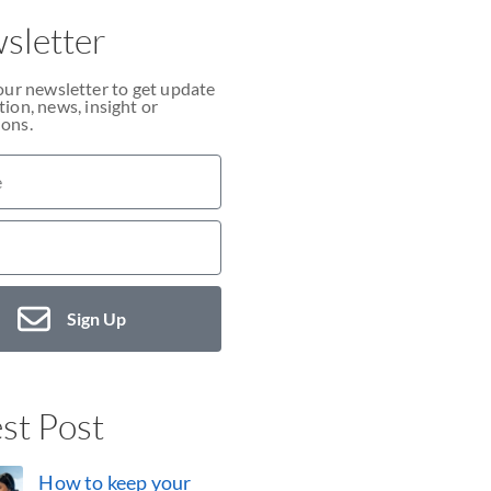
sletter
our newsletter to get update
ion, news, insight or
ons.
Sign Up
st Post
How to keep your