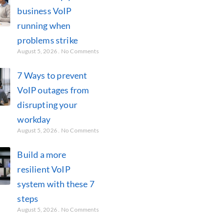
business VoIP
running when
problems strike
August 5, 2026
No Comments
7 Ways to prevent
VoIP outages from
disrupting your
workday
August 5, 2026
No Comments
Build a more
resilient VoIP
system with these 7
steps
August 5, 2026
No Comments