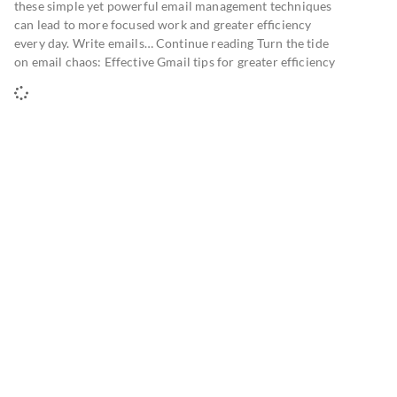
these simple yet powerful email management techniques
can lead to more focused work and greater efficiency
every day. Write emails… Continue reading Turn the tide
on email chaos: Effective Gmail tips for greater efficiency