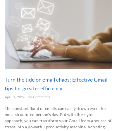
Turn the tide on email chaos: Effective Gmail
tips for greater efficiency
April 1, 2026
No Comments
The constant flood of emails can easily drown even the
most structured person’s day. But with the right
approach, you can transform your Gmail from a source of
stress into a powerful productivity machine. Adopting