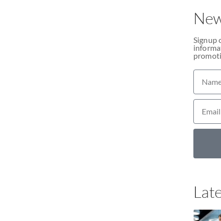
New
Signup 
informat
promoti
Late