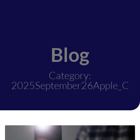
Blog
Category:
2025September26Apple_C