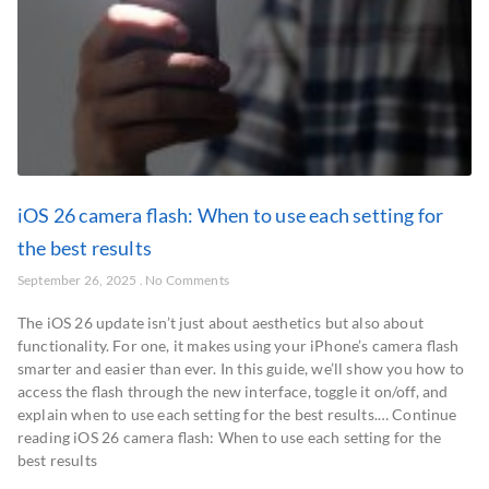
iOS 26 camera flash: When to use each setting for
the best results
September 26, 2025
No Comments
The iOS 26 update isn’t just about aesthetics but also about
functionality. For one, it makes using your iPhone’s camera flash
smarter and easier than ever. In this guide, we’ll show you how to
access the flash through the new interface, toggle it on/off, and
explain when to use each setting for the best results.… Continue
reading iOS 26 camera flash: When to use each setting for the
best results