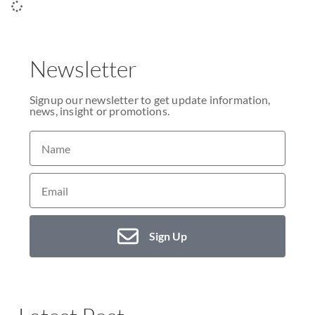
Newsletter
Signup our newsletter to get update information,
news, insight or promotions.
Sign Up