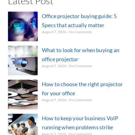
Latest Post
Office projector buying guide: 5
Specs that actually matter
August 7, 2026
No Comments
What to look for when buying an
office projector
August 7, 2026
No Comments
How to choose the right projector
for your office
August 7, 2026
No Comments
How to keep your business VoIP
running when problems strike
August 5, 2026
No Comments