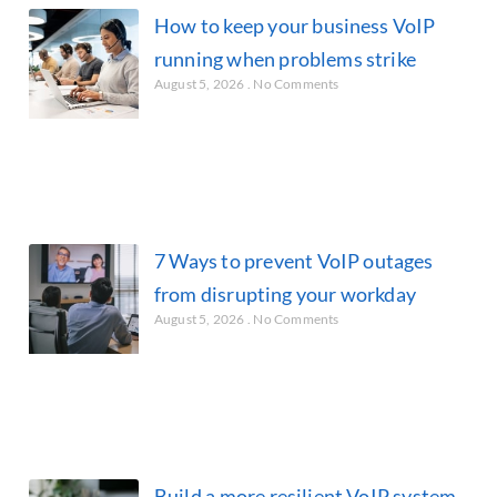
How to keep your business VoIP
running when problems strike
August 5, 2026
No Comments
7 Ways to prevent VoIP outages
from disrupting your workday
August 5, 2026
No Comments
Build a more resilient VoIP system