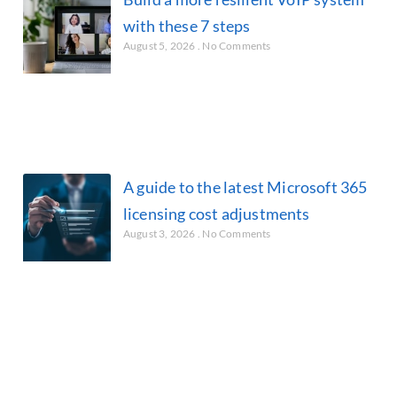
with these 7 steps
August 5, 2026
No Comments
A guide to the latest Microsoft 365
licensing cost adjustments
August 3, 2026
No Comments