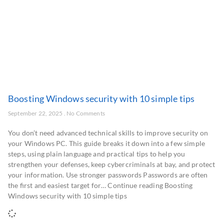
Boosting Windows security with 10 simple tips
September 22, 2025
No Comments
You don’t need advanced technical skills to improve security on
your Windows PC. This guide breaks it down into a few simple
steps, using plain language and practical tips to help you
strengthen your defenses, keep cybercriminals at bay, and protect
your information. Use stronger passwords Passwords are often
the first and easiest target for… Continue reading Boosting
Windows security with 10 simple tips