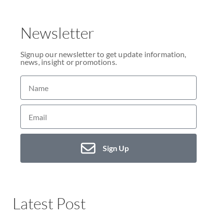
Newsletter
Signup our newsletter to get update information,
news, insight or promotions.
Sign Up
Latest Post