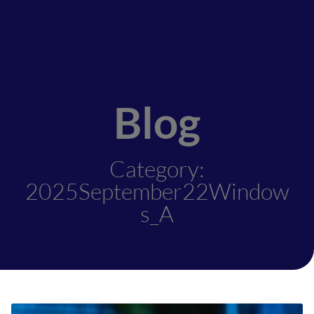
Blog
Category:
2025September22Window
s_A