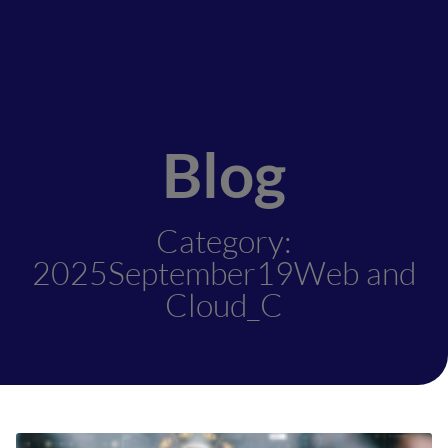
Blog
Category:
2025September19Web and
Cloud_C