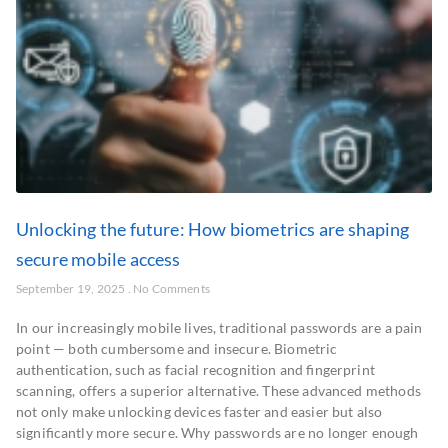
Unlocking the future: How biometrics are shaping
secure mobile access
September 19, 2025
No Comments
In our increasingly mobile lives, traditional passwords are a pain
point — both cumbersome and insecure. Biometric
authentication, such as facial recognition and fingerprint
scanning, offers a superior alternative. These advanced methods
not only make unlocking devices faster and easier but also
significantly more secure. Why passwords are no longer enough