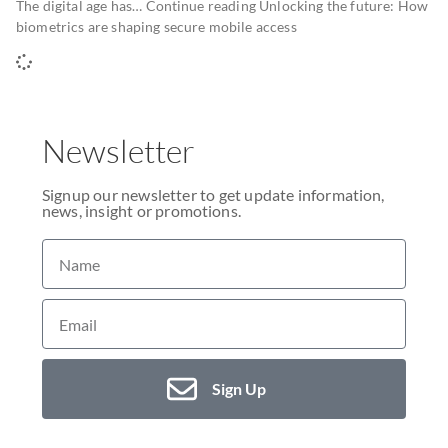
The digital age has… Continue reading Unlocking the future: How
biometrics are shaping secure mobile access
Newsletter
Signup our newsletter to get update information,
news, insight or promotions.
Sign Up