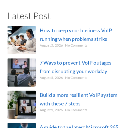
Latest Post
How to keep your business VoIP
running when problems strike
August 5, 2026
No Comments
7 Ways to prevent VoIP outages
from disrupting your workday
August 5, 2026
No Comments
Build a more resilient VoIP system
with these 7 steps
August 5, 2026
No Comments
A guide to the latest Microsoft 365