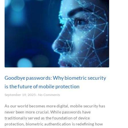
Goodbye passwords: Why biometric security
is the future of mobile protection
September 19, 2025
No Comments
As our world becomes more digital, mobile security has
never been more crucial. While passwords have
traditionally served as the foundation of device
protection, biometric authentication is redefining how