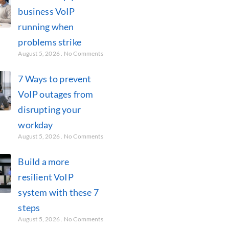
business VoIP
running when
problems strike
August 5, 2026
No Comments
7 Ways to prevent
VoIP outages from
disrupting your
workday
August 5, 2026
No Comments
Build a more
resilient VoIP
system with these 7
steps
August 5, 2026
No Comments