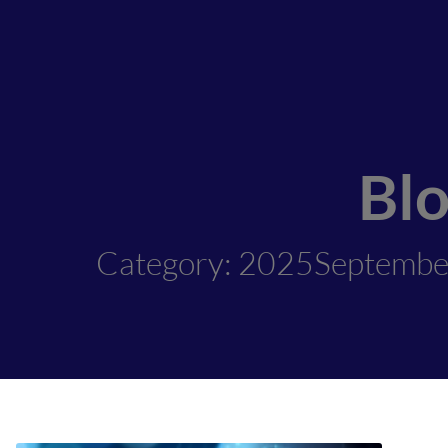
Bl
Category: 2025Septemb