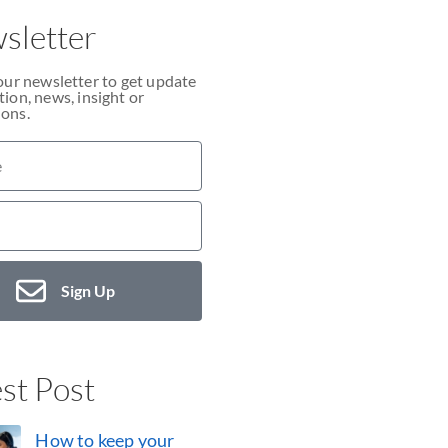
sletter
our newsletter to get update
ion, news, insight or
ons.
Sign Up
st Post
How to keep your