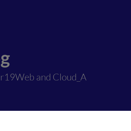
og
er19Web and Cloud_A