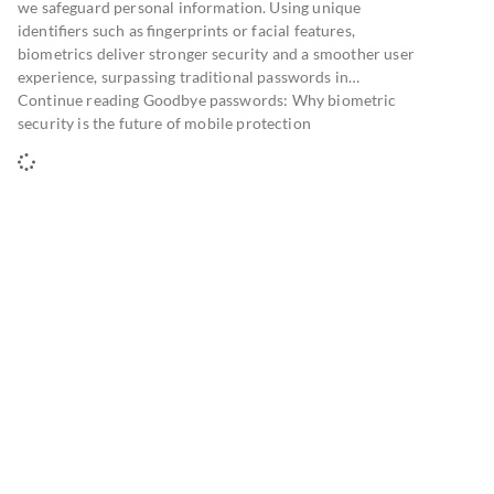
we safeguard personal information. Using unique
identifiers such as fingerprints or facial features,
biometrics deliver stronger security and a smoother user
experience, surpassing traditional passwords in…
Continue reading Goodbye passwords: Why biometric
security is the future of mobile protection