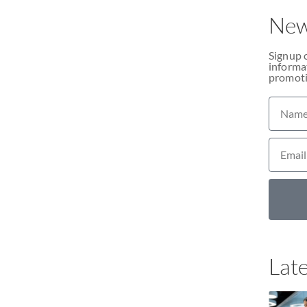
New
Signup 
informat
promoti
Late