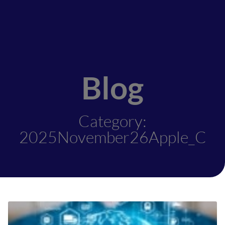
Blog
Category:
2025November26Apple_C