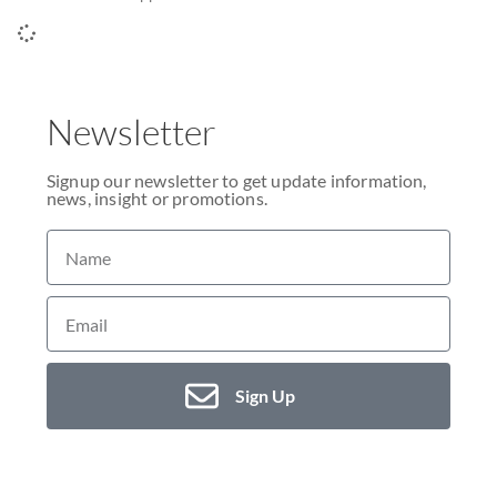
Newsletter
Signup our newsletter to get update information,
news, insight or promotions.
Sign Up