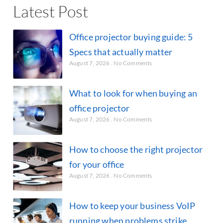
Latest Post
Office projector buying guide: 5
Specs that actually matter
August 7, 2026
No Comments
What to look for when buying an
office projector
August 7, 2026
No Comments
How to choose the right projector
for your office
August 7, 2026
No Comments
How to keep your business VoIP
running when problems strike