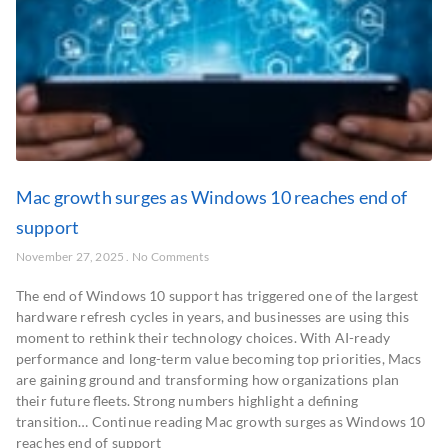
Mac growth surges as Windows 10 reaches end of
support
November 27, 2025
No Comments
The end of Windows 10 support has triggered one of the largest
hardware refresh cycles in years, and businesses are using this
moment to rethink their technology choices. With AI-ready
performance and long-term value becoming top priorities, Macs
are gaining ground and transforming how organizations plan
their future fleets. Strong numbers highlight a defining
transition… Continue reading Mac growth surges as Windows 10
reaches end of support