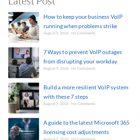
Latest Post
How to keep your business VoIP
running when problems strike
August 5, 2026
No Comments
7 Ways to prevent VoIP outages
from disrupting your workday
August 5, 2026
No Comments
Build a more resilient VoIP system
with these 7 steps
August 5, 2026
No Comments
A guide to the latest Microsoft 365
licensing cost adjustments
August 3, 2026
No Comments