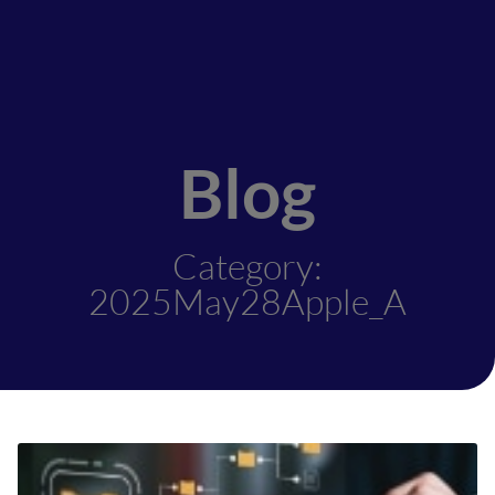
Blog
Category:
2025May28Apple_A