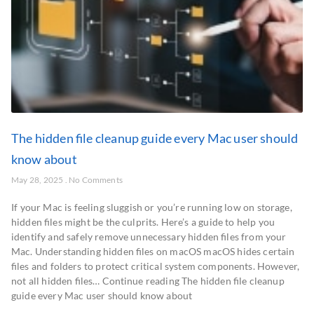
The hidden file cleanup guide every Mac user should
know about
May 28, 2025
No Comments
If your Mac is feeling sluggish or you’re running low on storage,
hidden files might be the culprits. Here’s a guide to help you
identify and safely remove unnecessary hidden files from your
Mac. Understanding hidden files on macOS macOS hides certain
files and folders to protect critical system components. However,
not all hidden files… Continue reading The hidden file cleanup
guide every Mac user should know about