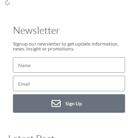
Newsletter
Signup our newsletter to get update information,
news, insight or promotions.
Sign Up