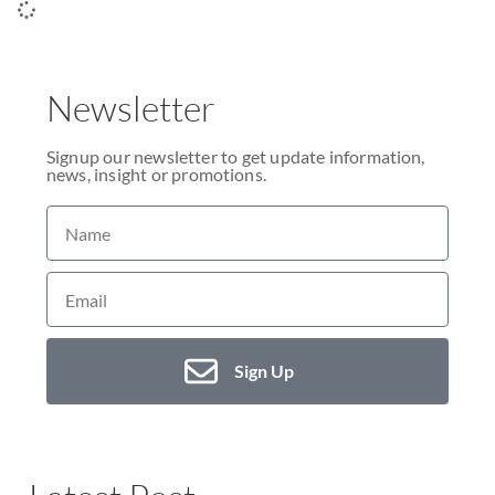
Newsletter
Signup our newsletter to get update information,
news, insight or promotions.
Sign Up