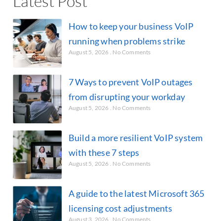
Latest Post
How to keep your business VoIP
running when problems strike
August 5, 2026
No Comments
7 Ways to prevent VoIP outages
from disrupting your workday
August 5, 2026
No Comments
Build a more resilient VoIP system
with these 7 steps
August 5, 2026
No Comments
A guide to the latest Microsoft 365
licensing cost adjustments
August 3, 2026
No Comments