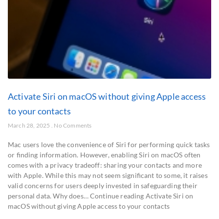
Activate Siri on macOS without giving Apple access
to your contacts
March 28, 2025
No Comments
Mac users love the convenience of Siri for performing quick tasks
or finding information. However, enabling Siri on macOS often
comes with a privacy tradeoff: sharing your contacts and more
with Apple. While this may not seem significant to some, it raises
valid concerns for users deeply invested in safeguarding their
personal data. Why does… Continue reading Activate Siri on
macOS without giving Apple access to your contacts