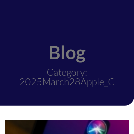
Blog
Category:
2025March28Apple_C