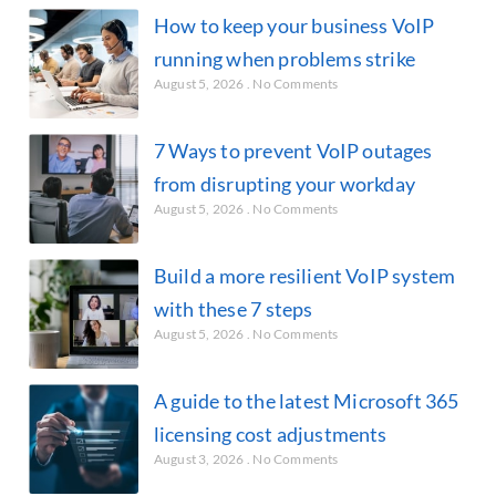
How to keep your business VoIP
running when problems strike
August 5, 2026
No Comments
7 Ways to prevent VoIP outages
from disrupting your workday
August 5, 2026
No Comments
Build a more resilient VoIP system
with these 7 steps
August 5, 2026
No Comments
A guide to the latest Microsoft 365
licensing cost adjustments
August 3, 2026
No Comments