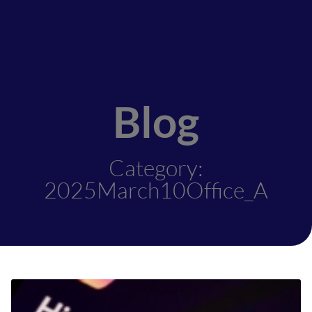
Blog
Category:
2025March10Office_A