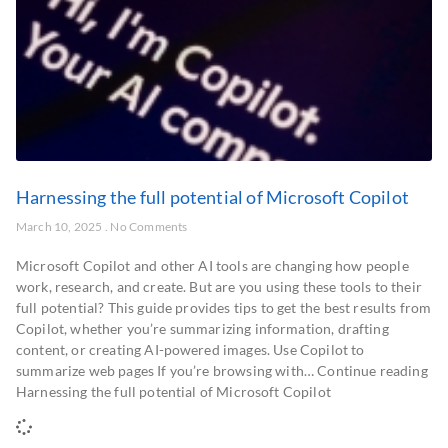
Harnessing the full potential of Microsoft Copilot
March 10, 2025
No Comments
Microsoft Copilot and other AI tools are changing how people
work, research, and create. But are you using these tools to their
full potential? This guide provides tips to get the best results from
Copilot, whether you’re summarizing information, drafting
content, or creating AI-powered images. Use Copilot to
summarize web pages If you’re browsing with… Continue reading
Harnessing the full potential of Microsoft Copilot