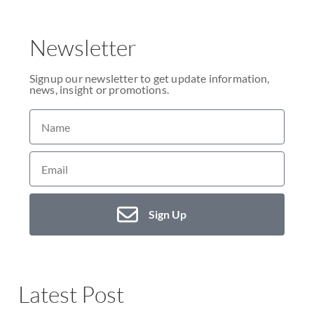
Newsletter
Signup our newsletter to get update information,
news, insight or promotions.
Sign Up
Latest Post