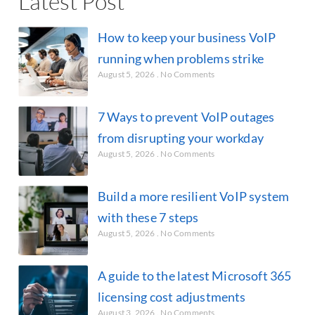
Latest Post
How to keep your business VoIP
running when problems strike
August 5, 2026
No Comments
7 Ways to prevent VoIP outages
from disrupting your workday
August 5, 2026
No Comments
Build a more resilient VoIP system
with these 7 steps
August 5, 2026
No Comments
A guide to the latest Microsoft 365
licensing cost adjustments
August 3, 2026
No Comments