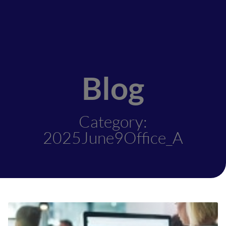
Blog
Category:
2025June9Office_A