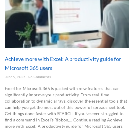
Achieve more with Excel: A productivity guide for
Microsoft 365 users
June 9, 2025
No Comments
Excel for Microsoft 365 is packed with new features that can
significantly improve your productivity. From real-time
collaboration to dynamic arrays, discover the essential tools that
can help you get the most out of this powerful spreadsheet tool.
Get things done faster with SEARCH If you’ve ever struggled to
find a command in Excel’s Ribbon,… Continue reading Achieve
more with Excel: A productivity guide for Microsoft 365 users