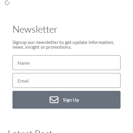
Newsletter
Signup our newsletter to get update information,
news, insight or promotions.
Sign Up