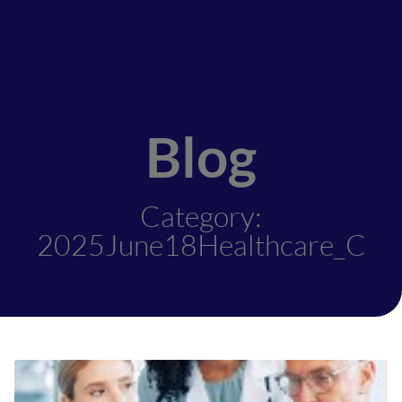
Blog
Category:
2025June18Healthcare_C