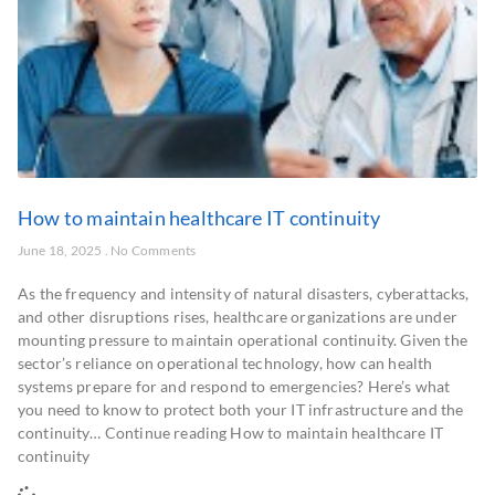
How to maintain healthcare IT continuity
June 18, 2025
No Comments
As the frequency and intensity of natural disasters, cyberattacks,
and other disruptions rises, healthcare organizations are under
mounting pressure to maintain operational continuity. Given the
sector’s reliance on operational technology, how can health
systems prepare for and respond to emergencies? Here’s what
you need to know to protect both your IT infrastructure and the
continuity… Continue reading How to maintain healthcare IT
continuity