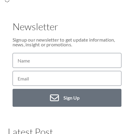
Newsletter
Signup our newsletter to get update information,
news, insight or promotions.
Sign Up
Latest Post