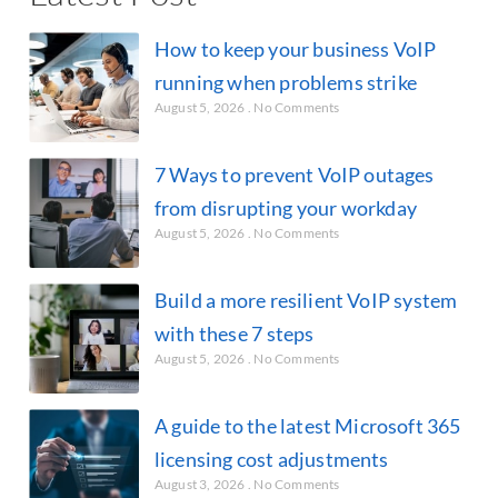
How to keep your business VoIP
running when problems strike
August 5, 2026
No Comments
7 Ways to prevent VoIP outages
from disrupting your workday
August 5, 2026
No Comments
Build a more resilient VoIP system
with these 7 steps
August 5, 2026
No Comments
A guide to the latest Microsoft 365
licensing cost adjustments
August 3, 2026
No Comments