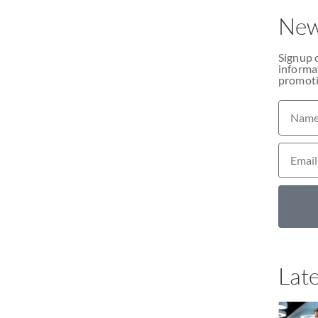
New
Signup 
informat
promoti
Late