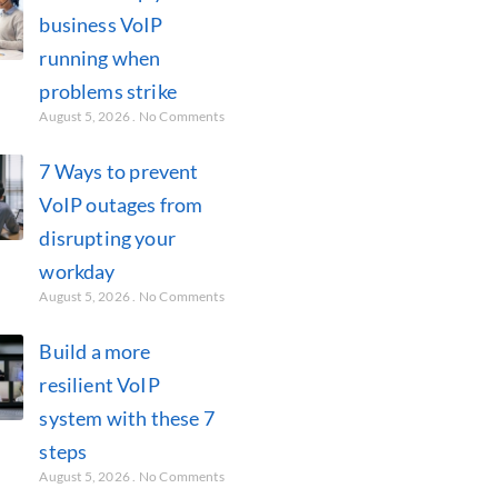
business VoIP
running when
problems strike
August 5, 2026
No Comments
7 Ways to prevent
VoIP outages from
disrupting your
workday
August 5, 2026
No Comments
Build a more
resilient VoIP
system with these 7
steps
August 5, 2026
No Comments