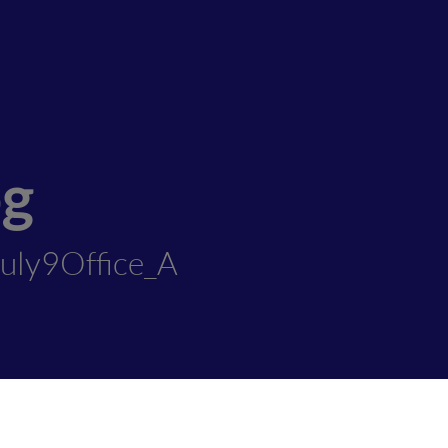
og
uly9Office_A