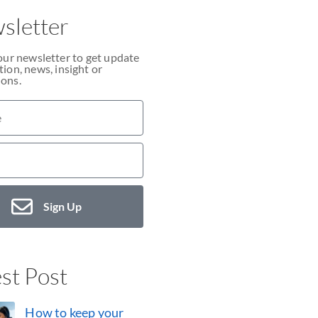
sletter
our newsletter to get update
ion, news, insight or
ons.
Sign Up
st Post
How to keep your