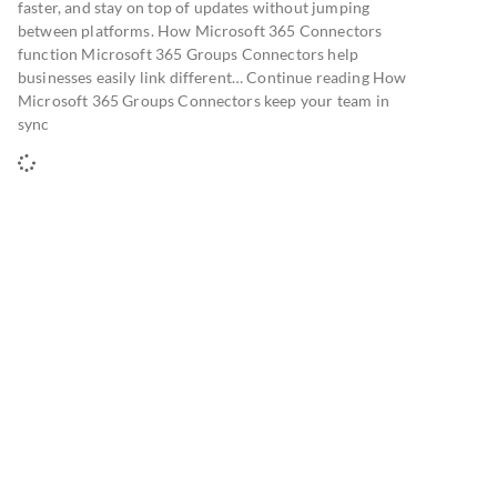
faster, and stay on top of updates without jumping
between platforms. How Microsoft 365 Connectors
function Microsoft 365 Groups Connectors help
businesses easily link different… Continue reading How
Microsoft 365 Groups Connectors keep your team in
sync