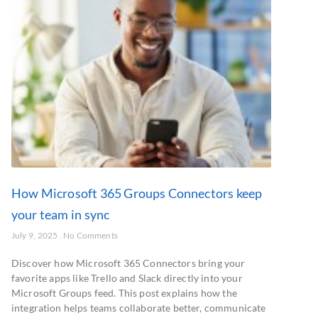
How Microsoft 365 Groups Connectors keep
your team in sync
July 9, 2025
No Comments
Discover how Microsoft 365 Connectors bring your
favorite apps like Trello and Slack directly into your
Microsoft Groups feed. This post explains how the
integration helps teams collaborate better, communicate