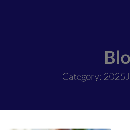
Bl
Category: 2025J