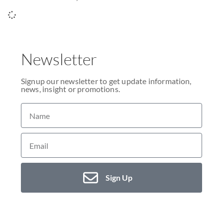
Newsletter
Signup our newsletter to get update information,
news, insight or promotions.
Sign Up