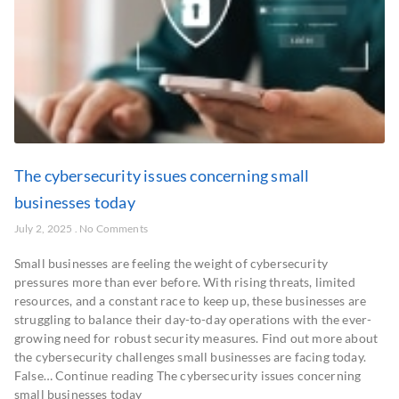
The cybersecurity issues concerning small
businesses today
July 2, 2025
No Comments
Small businesses are feeling the weight of cybersecurity
pressures more than ever before. With rising threats, limited
resources, and a constant race to keep up, these businesses are
struggling to balance their day-to-day operations with the ever-
growing need for robust security measures. Find out more about
the cybersecurity challenges small businesses are facing today.
False… Continue reading The cybersecurity issues concerning
small businesses today