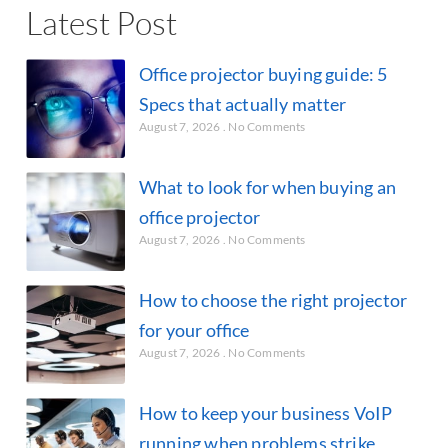
Latest Post
Office projector buying guide: 5
Specs that actually matter
August 7, 2026
No Comments
What to look for when buying an
office projector
August 7, 2026
No Comments
How to choose the right projector
for your office
August 7, 2026
No Comments
How to keep your business VoIP
running when problems strike