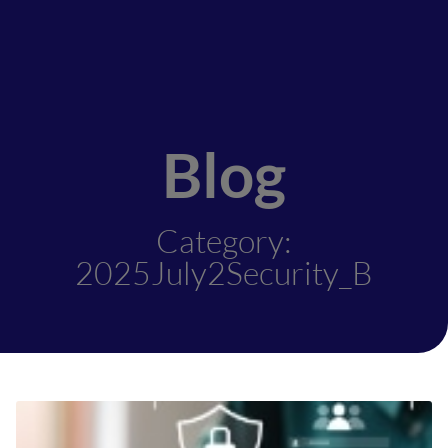
Blog
Category:
2025July2Security_B