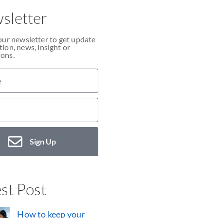
sletter
our newsletter to get update
ion, news, insight or
ons.
Sign Up
st Post
How to keep your