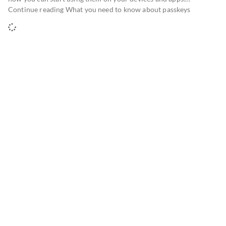
Continue reading What you need to know about passkeys