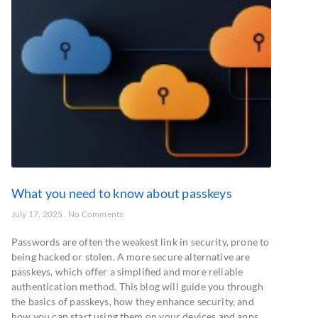
What you need to know about passkeys
July 17, 2025
No Comments
Passwords are often the weakest link in security, prone to
being hacked or stolen. A more secure alternative are
passkeys, which offer a simplified and more reliable
authentication method. This blog will guide you through
the basics of passkeys, how they enhance security, and
how you can start using them on your devices and apps.…