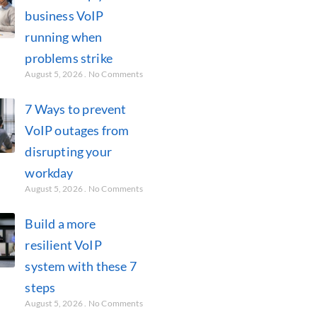
business VoIP
running when
problems strike
August 5, 2026
No Comments
7 Ways to prevent
VoIP outages from
disrupting your
workday
August 5, 2026
No Comments
Build a more
resilient VoIP
system with these 7
steps
August 5, 2026
No Comments