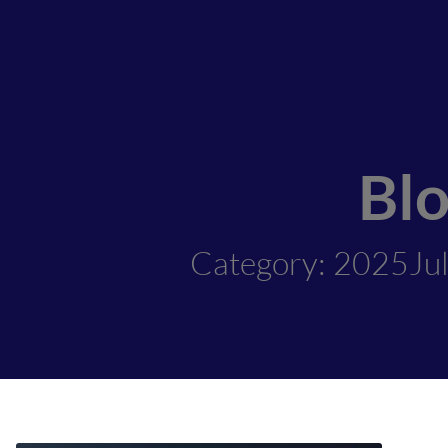
Bl
Category: 2025Ju