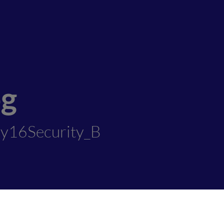
og
ly16Security_B