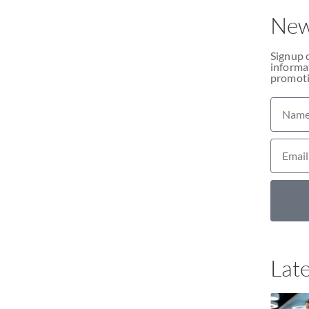
New
Signup 
informat
promoti
Late