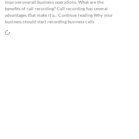
improve overall business operations. What are the
benefits of call recording? Call recording has several
advantages that make it a… Continue reading Why your
business should start recording business calls