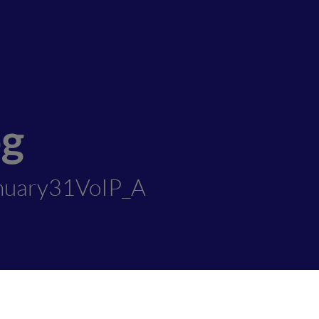
og
nuary31VoIP_A