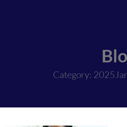
Bl
Category: 2025Ja