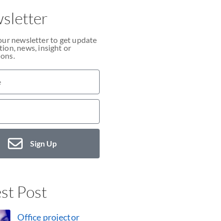
sletter
our newsletter to get update
ion, news, insight or
ons.
Sign Up
st Post
Office projector