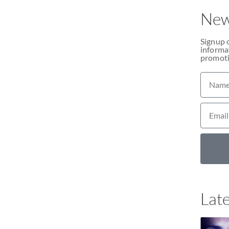
New
Signup 
informat
promoti
Late