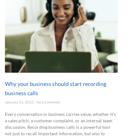
Why your business should start recording
business calls
January 31, 2025
No Comments
Every conversation in business carries value, whether it’s
a sales pitch, a customer complaint, or an internal team
discussion. Recording business calls is a powerful tool
not just to recall important information, but also to