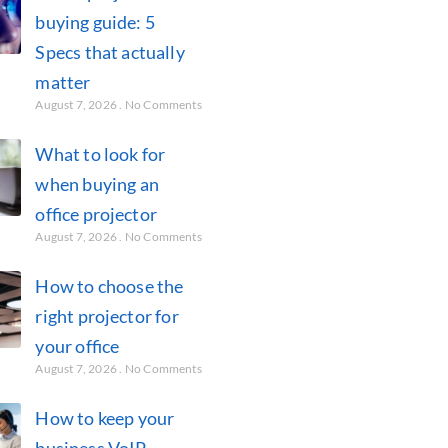
buying guide: 5
Specs that actually
matter
August 7, 2026
No Comments
What to look for
when buying an
office projector
August 7, 2026
No Comments
How to choose the
right projector for
your office
August 7, 2026
No Comments
How to keep your
business VoIP