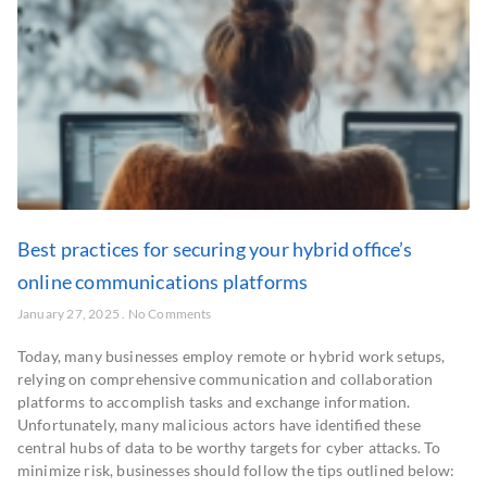
Best practices for securing your hybrid office’s
online communications platforms
January 27, 2025
No Comments
Today, many businesses employ remote or hybrid work setups,
relying on comprehensive communication and collaboration
platforms to accomplish tasks and exchange information.
Unfortunately, many malicious actors have identified these
central hubs of data to be worthy targets for cyber attacks. To
minimize risk, businesses should follow the tips outlined below: