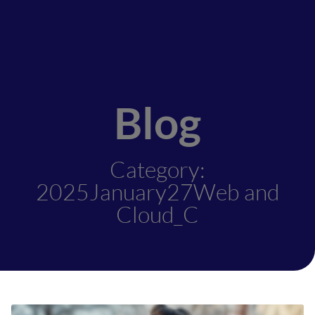
Blog
Category:
2025January27Web and
Cloud_C