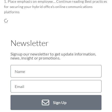
1. Place emphasis on employee… Continue reading Best practices
for securing your hybrid office’s online communications
platforms
Newsletter
Signup our newsletter to get update information,
news, insight or promotions.
Sign Up