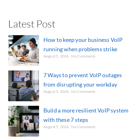
Latest Post
How to keep your business VoIP
running when problems strike
August 5, 2026
No Comments
7 Ways to prevent VoIP outages
from disrupting your workday
August 5, 2026
No Comments
Build a more resilient VoIP system
with these 7 steps
August 5, 2026
No Comments