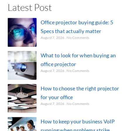
Latest Post
Office projector buying guide: 5
Specs that actually matter
August 7, 2026
No Comments
What to look for when buying an
office projector
August 7, 2026
No Comments
How to choose the right projector
for your office
August 7, 2026
No Comments
How to keep your business VoIP
running when problems strike