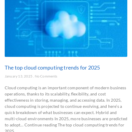
The top cloud computing trends for 2025
January 13, 2025
No Comments
Cloud computing is an important component of modern business
operations, thanks to its scalability, flexibility, and cost
effectiveness in storing, managing, and accessing data. In 2025,
cloud computing is projected to continue evolving, and here’s a
quick breakdown of what businesses can expect. Hybrid and
multi-cloud environments In 2025, more businesses are predicted
to adopt… Continue reading The top cloud computing trends for
2025