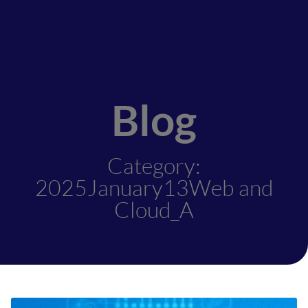
Blog
Category:
2025January13Web and
Cloud_A