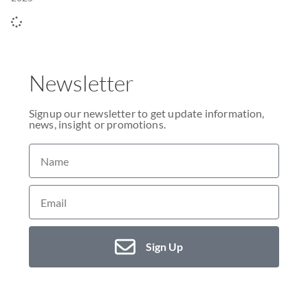
Newsletter
Signup our newsletter to get update information,
news, insight or promotions.
Sign Up