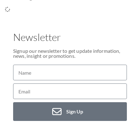
Newsletter
Signup our newsletter to get update information,
news, insight or promotions.
Sign Up