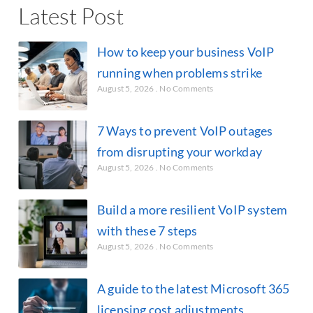
Latest Post
How to keep your business VoIP
running when problems strike
August 5, 2026
No Comments
7 Ways to prevent VoIP outages
from disrupting your workday
August 5, 2026
No Comments
Build a more resilient VoIP system
with these 7 steps
August 5, 2026
No Comments
A guide to the latest Microsoft 365
licensing cost adjustments