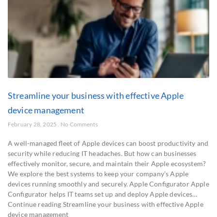
Streamline your business with effective Apple
device management
February 28, 2025
No Comments
A well-managed fleet of Apple devices can boost productivity and
security while reducing IT headaches. But how can businesses
effectively monitor, secure, and maintain their Apple ecosystem?
We explore the best systems to keep your company’s Apple
devices running smoothly and securely. Apple Configurator Apple
Configurator helps IT teams set up and deploy Apple devices…
Continue reading Streamline your business with effective Apple
device management