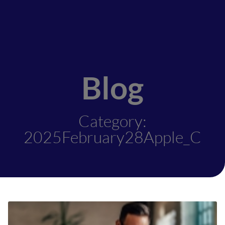
Blog
Category:
2025February28Apple_C