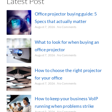
Latest Post
Office projector buying guide: 5
Specs that actually matter
August 7, 2026
No Comments
What to look for when buying an
office projector
August 7, 2026
No Comments
How to choose the right projector
for your office
August 7, 2026
No Comments
How to keep your business VoIP
running when problems strike
August 5, 2026
No Comments