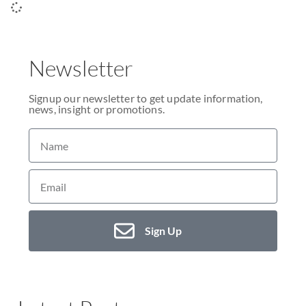
Newsletter
Signup our newsletter to get update information,
news, insight or promotions.
Sign Up