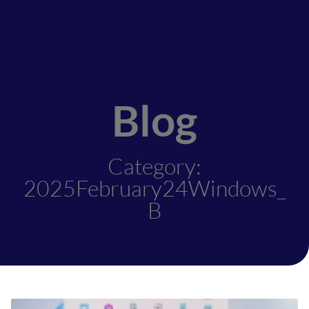
Blog
Category:
2025February24Windows_
B