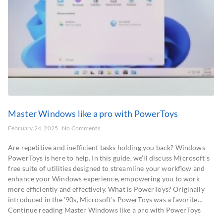
Master Windows like a pro with PowerToys
February 24, 2025
No Comments
Are repetitive and inefficient tasks holding you back? Windows
PowerToys is here to help. In this guide, we’ll discuss Microsoft’s
free suite of utilities designed to streamline your workflow and
enhance your Windows experience, empowering you to work
more efficiently and effectively. What is PowerToys? Originally
introduced in the ’90s, Microsoft’s PowerToys was a favorite…
Continue reading Master Windows like a pro with PowerToys