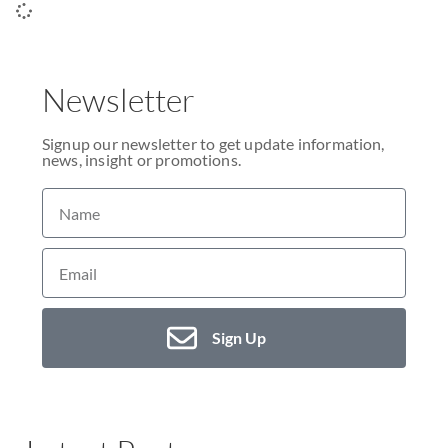
Newsletter
Signup our newsletter to get update information,
news, insight or promotions.
Sign Up