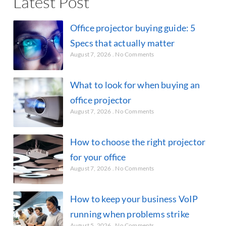
Latest Post
Office projector buying guide: 5
Specs that actually matter
August 7, 2026
No Comments
What to look for when buying an
office projector
August 7, 2026
No Comments
How to choose the right projector
for your office
August 7, 2026
No Comments
How to keep your business VoIP
running when problems strike
August 5, 2026
No Comments