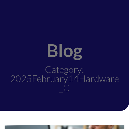
Blog
Category:
2025February14Hardware
_C