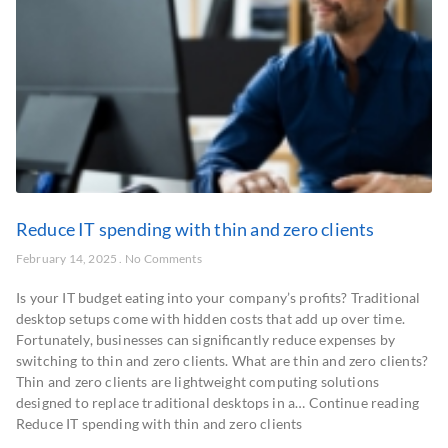
Reduce IT spending with thin and zero clients
February 14, 2025
No Comments
Is your IT budget eating into your company’s profits? Traditional
desktop setups come with hidden costs that add up over time.
Fortunately, businesses can significantly reduce expenses by
switching to thin and zero clients. What are thin and zero clients?
Thin and zero clients are lightweight computing solutions
designed to replace traditional desktops in a… Continue reading
Reduce IT spending with thin and zero clients