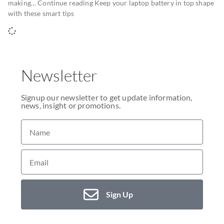
making… Continue reading Keep your laptop battery in top shape
with these smart tips
Newsletter
Signup our newsletter to get update information,
news, insight or promotions.
Sign Up