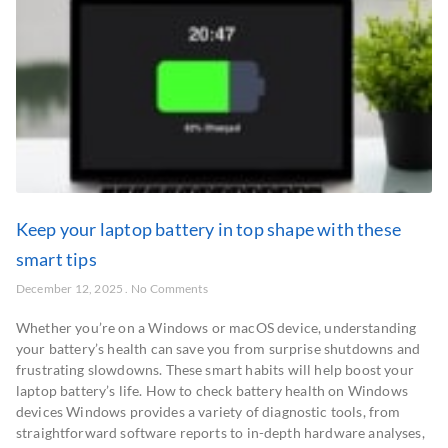
Keep your laptop battery in top shape with these
smart tips
December 12, 2025
No Comments
Whether you’re on a Windows or macOS device, understanding
your battery’s health can save you from surprise shutdowns and
frustrating slowdowns. These smart habits will help boost your
laptop battery’s life. How to check battery health on Windows
devices Windows provides a variety of diagnostic tools, from
straightforward software reports to in-depth hardware analyses,