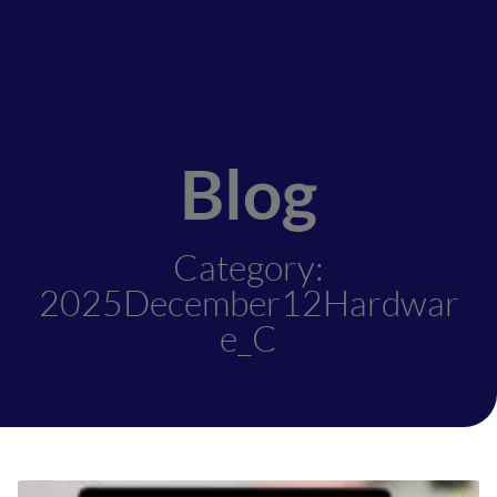
Blog
Category:
2025December12Hardwar
e_C