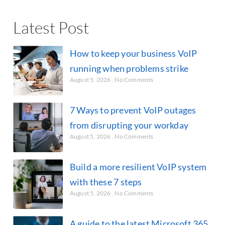
Latest Post
How to keep your business VoIP
running when problems strike
August 5, 2026
No Comments
7 Ways to prevent VoIP outages
from disrupting your workday
August 5, 2026
No Comments
Build a more resilient VoIP system
with these 7 steps
August 5, 2026
No Comments
A guide to the latest Microsoft 365