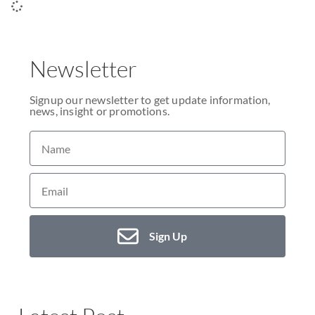
Newsletter
Signup our newsletter to get update information,
news, insight or promotions.
Sign Up