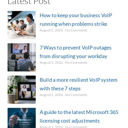
Latest Post
How to keep your business VoIP
running when problems strike
August 5, 2026
No Comments
7 Ways to prevent VoIP outages
from disrupting your workday
August 5, 2026
No Comments
Build a more resilient VoIP system
with these 7 steps
August 5, 2026
No Comments
A guide to the latest Microsoft 365
licensing cost adjustments
August 3, 2026
No Comments