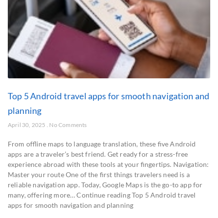
Top 5 Android travel apps for smooth navigation and
planning
April 30, 2025
No Comments
From offline maps to language translation, these five Android
apps are a traveler’s best friend. Get ready for a stress-free
experience abroad with these tools at your fingertips. Navigation:
Master your route One of the first things travelers need is a
reliable navigation app. Today, Google Maps is the go-to app for
many, offering more… Continue reading Top 5 Android travel
apps for smooth navigation and planning