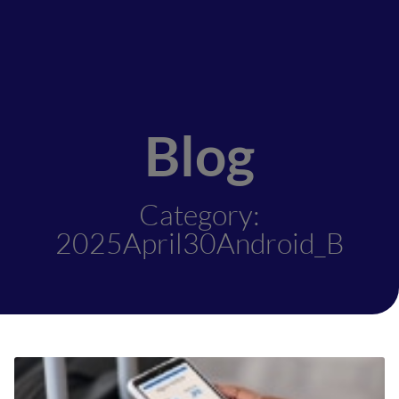
Blog
Category:
2025April30Android_B