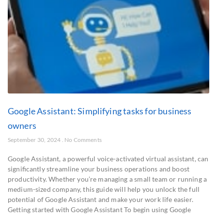
Google Assistant: Simplifying tasks for business
owners
September 30, 2024
No Comments
Google Assistant, a powerful voice-activated virtual assistant, can
significantly streamline your business operations and boost
productivity. Whether you’re managing a small team or running a
medium-sized company, this guide will help you unlock the full
potential of Google Assistant and make your work life easier.
Getting started with Google Assistant To begin using Google