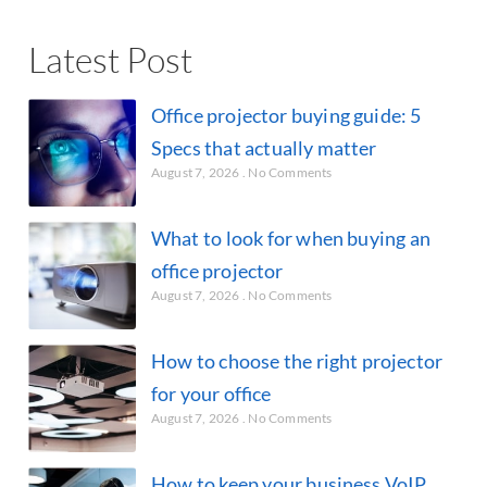
Latest Post
Office projector buying guide: 5
Specs that actually matter
August 7, 2026
No Comments
What to look for when buying an
office projector
August 7, 2026
No Comments
How to choose the right projector
for your office
August 7, 2026
No Comments
How to keep your business VoIP