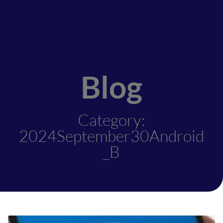
Blog
Category:
2024September30Android
_B