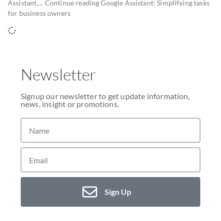
Assistant,… Continue reading Google Assistant: Simplifying tasks
for business owners
Newsletter
Signup our newsletter to get update information,
news, insight or promotions.
Sign Up