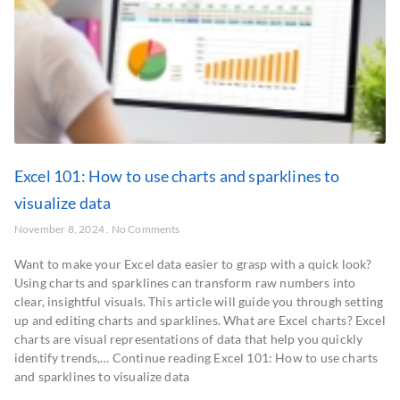
Excel 101: How to use charts and sparklines to
visualize data
November 8, 2024
No Comments
Want to make your Excel data easier to grasp with a quick look?
Using charts and sparklines can transform raw numbers into
clear, insightful visuals. This article will guide you through setting
up and editing charts and sparklines. What are Excel charts? Excel
charts are visual representations of data that help you quickly
identify trends,… Continue reading Excel 101: How to use charts
and sparklines to visualize data