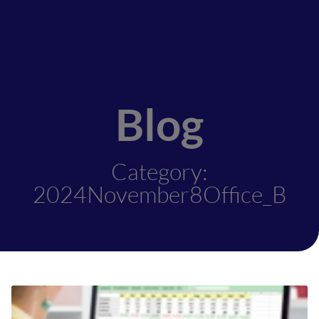
Blog
Category:
2024November8Office_B