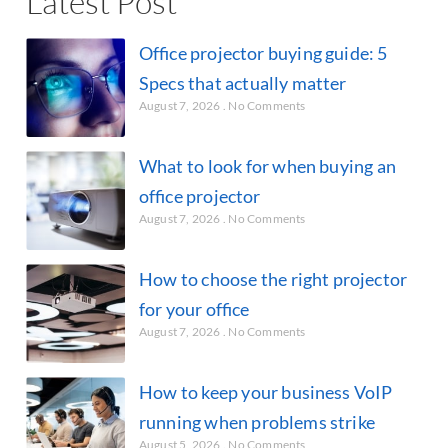
Latest Post
Office projector buying guide: 5
Specs that actually matter
August 7, 2026
No Comments
What to look for when buying an
office projector
August 7, 2026
No Comments
How to choose the right projector
for your office
August 7, 2026
No Comments
How to keep your business VoIP
running when problems strike
August 5, 2026
No Comments