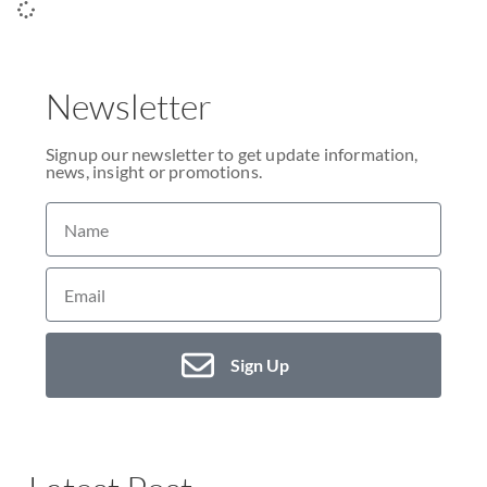
Newsletter
Signup our newsletter to get update information,
news, insight or promotions.
Sign Up