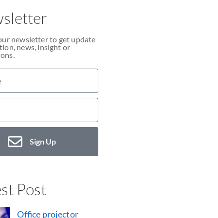
sletter
our newsletter to get update
ion, news, insight or
ons.
Sign Up
st Post
Office projector