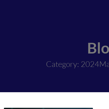
Bl
Category: 2024M