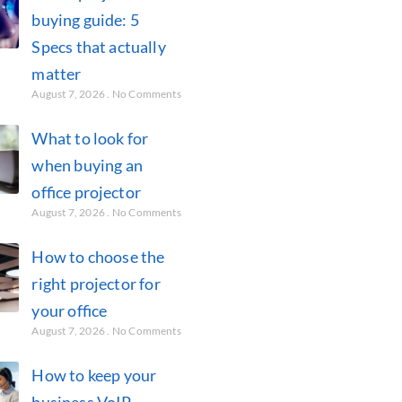
buying guide: 5
Specs that actually
matter
August 7, 2026
No Comments
What to look for
when buying an
office projector
August 7, 2026
No Comments
How to choose the
right projector for
your office
August 7, 2026
No Comments
How to keep your
business VoIP