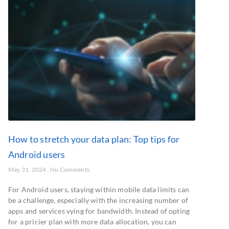
How to stretch your data plan: Top tips for
Android users
May 31, 2024
No Comments
For Android users, staying within mobile data limits can
be a challenge, especially with the increasing number of
apps and services vying for bandwidth. Instead of opting
for a pricier plan with more data allocation, you can