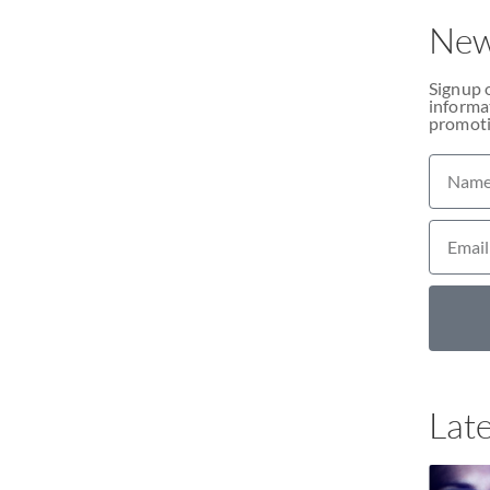
New
Signup 
informat
promoti
Late