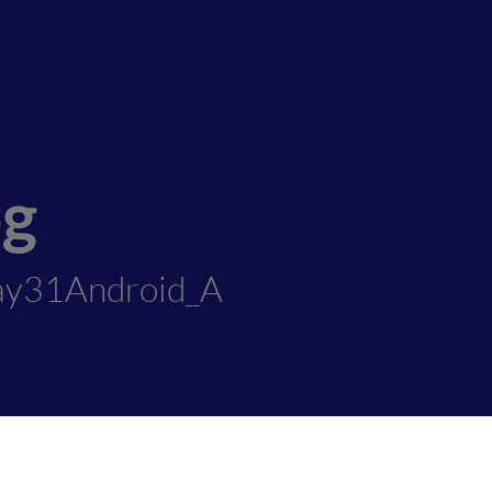
og
ay31Android_A