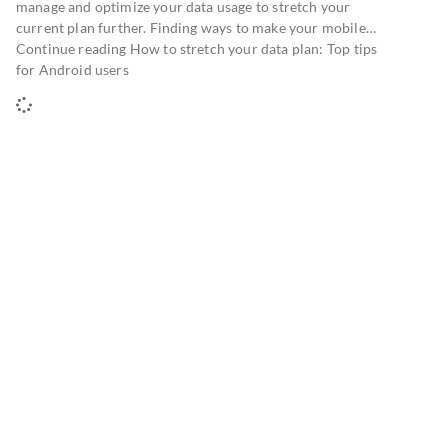
manage and optimize your data usage to stretch your
current plan further. Finding ways to make your mobile…
Continue reading How to stretch your data plan: Top tips
for Android users