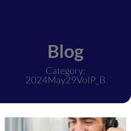
Blog
Category:
2024May29VoIP_B