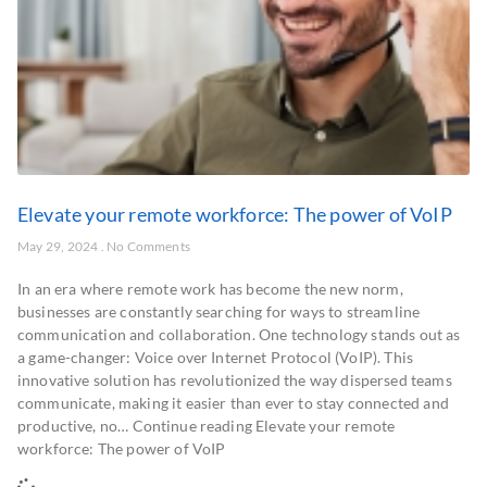
Elevate your remote workforce: The power of VoIP
May 29, 2024
No Comments
In an era where remote work has become the new norm,
businesses are constantly searching for ways to streamline
communication and collaboration. One technology stands out as
a game-changer: Voice over Internet Protocol (VoIP). This
innovative solution has revolutionized the way dispersed teams
communicate, making it easier than ever to stay connected and
productive, no… Continue reading Elevate your remote
workforce: The power of VoIP