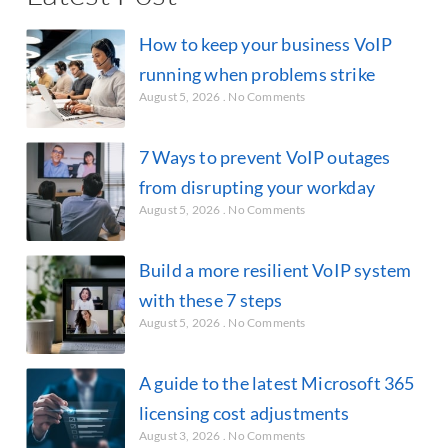
How to keep your business VoIP
running when problems strike
August 5, 2026
No Comments
7 Ways to prevent VoIP outages
from disrupting your workday
August 5, 2026
No Comments
Build a more resilient VoIP system
with these 7 steps
August 5, 2026
No Comments
A guide to the latest Microsoft 365
licensing cost adjustments
August 3, 2026
No Comments