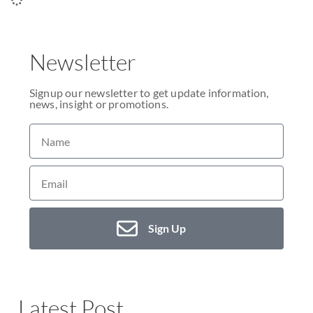
Newsletter
Signup our newsletter to get update information,
news, insight or promotions.
Sign Up
Latest Post