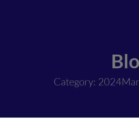
Bl
Category: 2024Mar