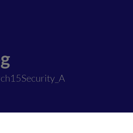
og
ch15Security_A