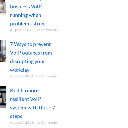
business VoIP
running when
problems strike
August 5, 2026
No Comments
7 Ways to prevent
VoIP outages from
disrupting your
workday
August 5, 2026
No Comments
Build a more
resilient VoIP
system with these 7
steps
August 5, 2026
No Comments