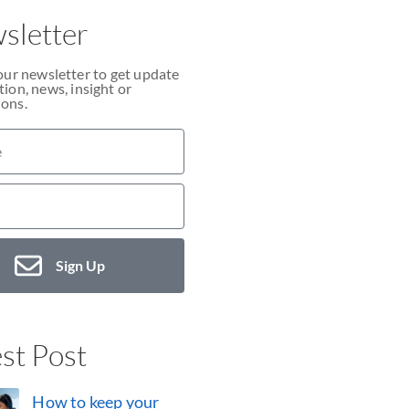
sletter
our newsletter to get update
ion, news, insight or
ons.
Sign Up
st Post
How to keep your