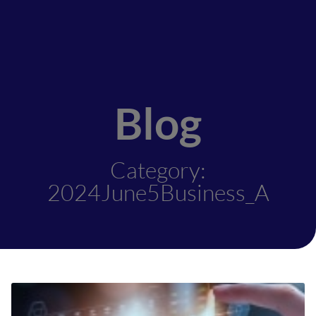
Blog
Category:
2024June5Business_A