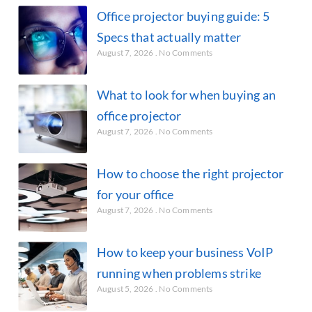
Office projector buying guide: 5
Specs that actually matter
August 7, 2026
No Comments
What to look for when buying an
office projector
August 7, 2026
No Comments
How to choose the right projector
for your office
August 7, 2026
No Comments
How to keep your business VoIP
running when problems strike
August 5, 2026
No Comments