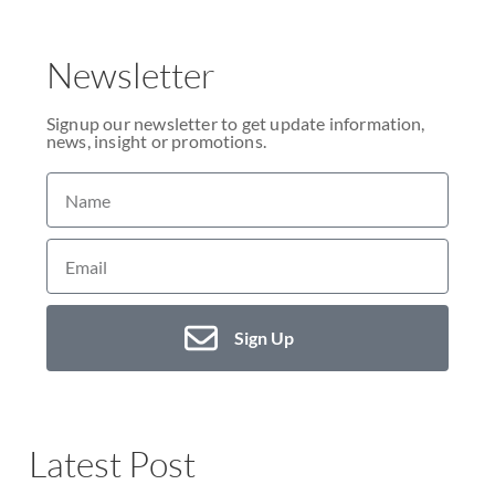
Newsletter
Signup our newsletter to get update information,
news, insight or promotions.
Sign Up
Latest Post