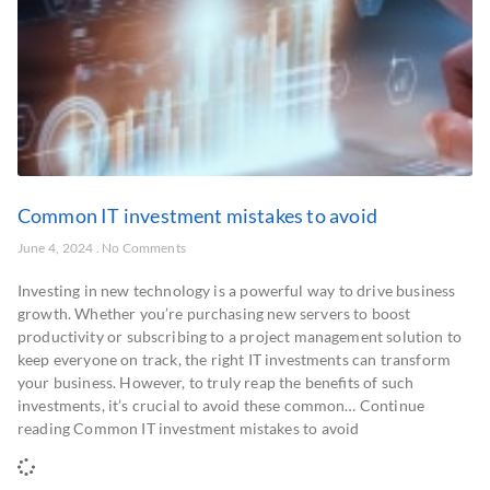
Common IT investment mistakes to avoid
June 4, 2024
No Comments
Investing in new technology is a powerful way to drive business
growth. Whether you’re purchasing new servers to boost
productivity or subscribing to a project management solution to
keep everyone on track, the right IT investments can transform
your business. However, to truly reap the benefits of such
investments, it’s crucial to avoid these common… Continue
reading Common IT investment mistakes to avoid