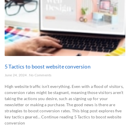
5 Tactics to boost website conversion
June 24, 2024
No Comments
High website traffic isn’t everything. Even with a flood of visitors,
conversion rates might be stagnant, meaning those visitors aren’t
taking the actions you desire, such as signing up for your
newsletter or making a purchase. The good news is there are
strategies to boost conversion rates. This blog post explores five
key tactics geared… Continue reading 5 Tactics to boost website
conversion