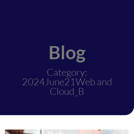
Blog
Category:
2024June21Web and
Cloud_B