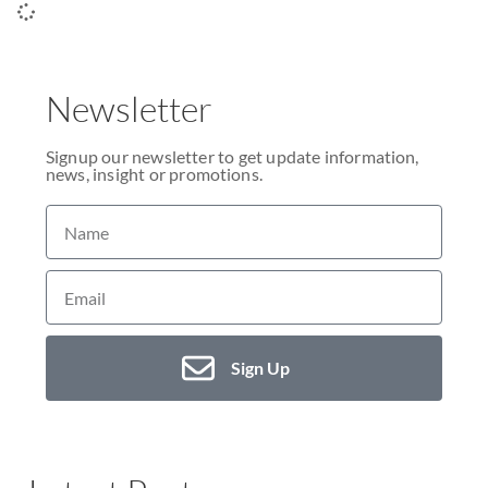
Newsletter
Signup our newsletter to get update information,
news, insight or promotions.
Sign Up