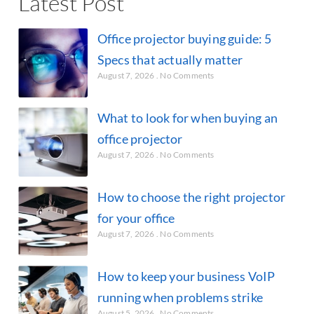
Latest Post
Office projector buying guide: 5
Specs that actually matter
August 7, 2026
No Comments
What to look for when buying an
office projector
August 7, 2026
No Comments
How to choose the right projector
for your office
August 7, 2026
No Comments
How to keep your business VoIP
running when problems strike
August 5, 2026
No Comments