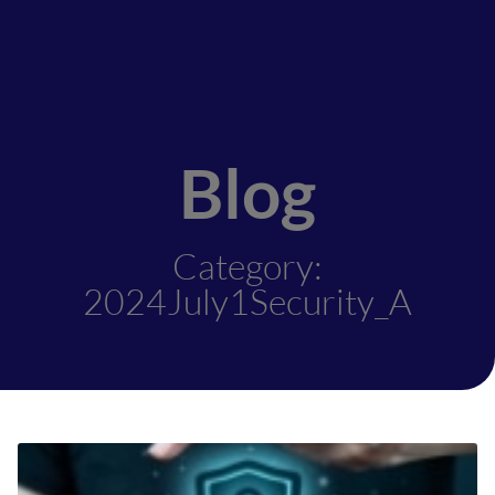
Blog
Category:
2024July1Security_A