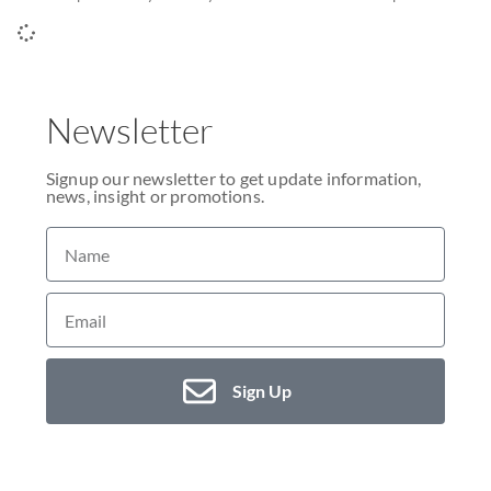
Newsletter
Signup our newsletter to get update information,
news, insight or promotions.
Sign Up