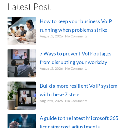
Latest Post
How to keep your business VoIP
running when problems strike
August 5, 2026
No Comments
7 Ways to prevent VoIP outages
from disrupting your workday
August 5, 2026
No Comments
Build a more resilient VoIP system
with these 7 steps
August 5, 2026
No Comments
A guide to the latest Microsoft 365
licensing cost adjustments