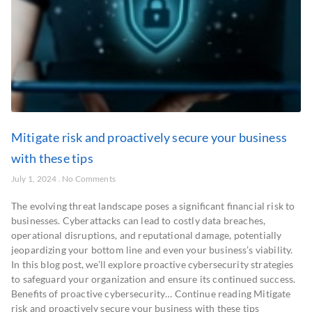
Mitigate risk and proactively secure your business
with these tips
July 1, 2024
No Comments
The evolving threat landscape poses a significant financial risk to
businesses. Cyberattacks can lead to costly data breaches,
operational disruptions, and reputational damage, potentially
jeopardizing your bottom line and even your business’s viability.
In this blog post, we’ll explore proactive cybersecurity strategies
to safeguard your organization and ensure its continued success.
Benefits of proactive cybersecurity… Continue reading Mitigate
risk and proactively secure your business with these tips