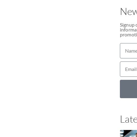
New
Signup 
informat
promoti
Late