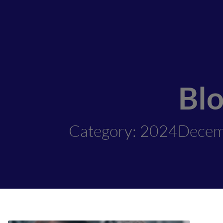
Bl
Category: 2024Dece