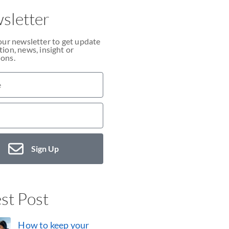
sletter
our newsletter to get update
ion, news, insight or
ons.
Sign Up
st Post
How to keep your