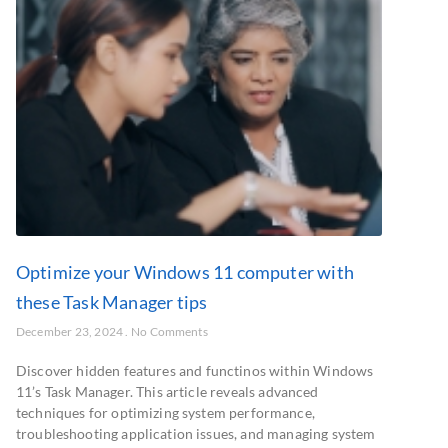
Optimize your Windows 11 computer with
these Task Manager tips
December 23, 2024
No Comments
Discover hidden features and functinos within Windows
11’s Task Manager. This article reveals advanced
techniques for optimizing system performance,
troubleshooting application issues, and managing system