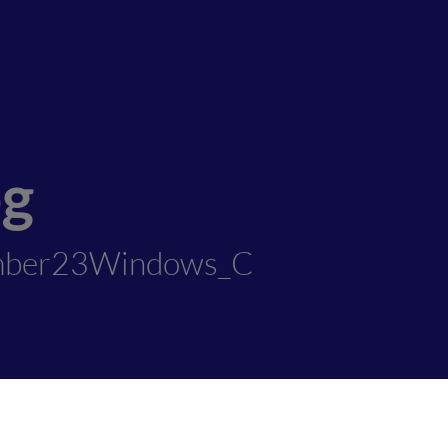
og
mber23Windows_C