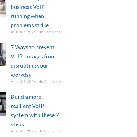
business VoIP
running when
problems strike
August 5, 2026
No Comments
7 Ways to prevent
VoIP outages from
disrupting your
workday
August 5, 2026
No Comments
Build a more
resilient VoIP
system with these 7
steps
August 5, 2026
No Comments