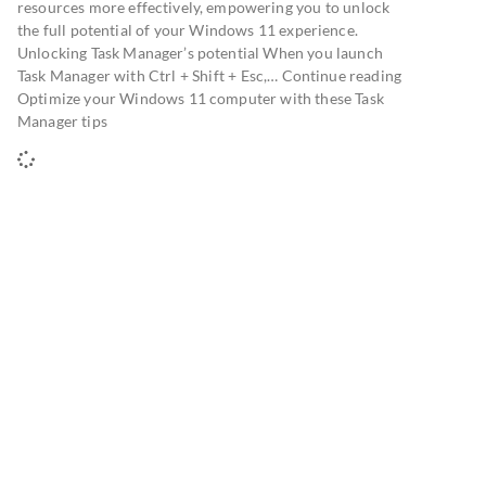
resources more effectively, empowering you to unlock
the full potential of your Windows 11 experience.
Unlocking Task Manager’s potential When you launch
Task Manager with Ctrl + Shift + Esc,… Continue reading
Optimize your Windows 11 computer with these Task
Manager tips