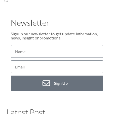
Newsletter
Signup our newsletter to get update information,
news, insight or promotions.
Sign Up
Latest Post