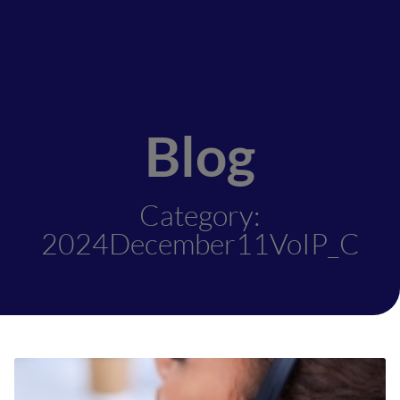
Blog
Category:
2024December11VoIP_C