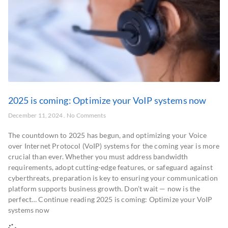
2025 is coming: Optimize your VoIP systems now
December 11, 2024
No Comments
The countdown to 2025 has begun, and optimizing your Voice
over Internet Protocol (VoIP) systems for the coming year is more
crucial than ever. Whether you must address bandwidth
requirements, adopt cutting-edge features, or safeguard against
cyberthreats, preparation is key to ensuring your communication
platform supports business growth. Don’t wait — now is the
perfect… Continue reading 2025 is coming: Optimize your VoIP
systems now