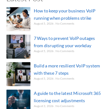
How to keep your business VoIP
running when problems strike
August 5, 2026
No Comments
7 Ways to prevent VoIP outages
from disrupting your workday
August 5, 2026
No Comments
Build a more resilient VoIP system
with these 7 steps
August 5, 2026
No Comments
A guide to the latest Microsoft 365
licensing cost adjustments
August 3, 2026
No Comments