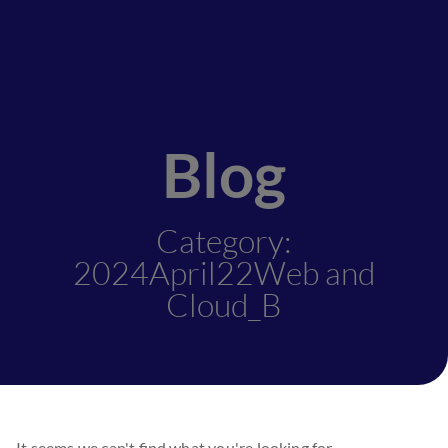
Blog
Category:
2024April22Web and
Cloud_B
It seems we can't find what you're looking for.