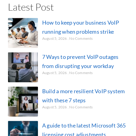
Latest Post
How to keep your business VoIP
running when problems strike
August 5, 2026
No Comments
7 Ways to prevent VoIP outages
from disrupting your workday
August 5, 2026
No Comments
Build a more resilient VoIP system
with these 7 steps
August 5, 2026
No Comments
A guide to the latest Microsoft 365
licensing cost adjustments