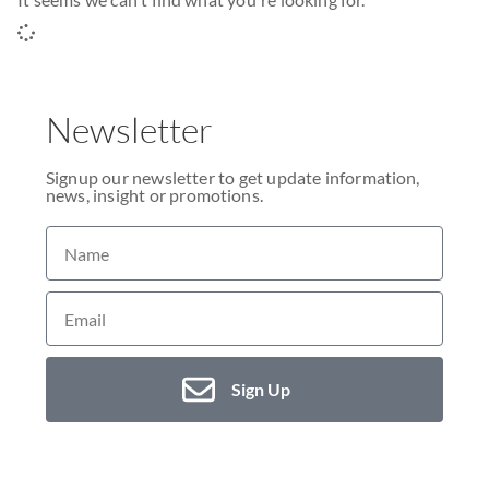
Newsletter
Signup our newsletter to get update information,
news, insight or promotions.
Sign Up