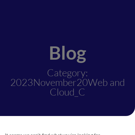
Blog
Category:
2023November20Web and
Cloud_C
It seems we can't find what you're looking for.