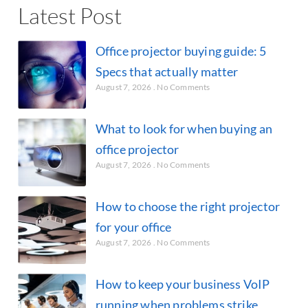
Latest Post
Office projector buying guide: 5
Specs that actually matter
August 7, 2026
No Comments
What to look for when buying an
office projector
August 7, 2026
No Comments
How to choose the right projector
for your office
August 7, 2026
No Comments
How to keep your business VoIP
running when problems strike