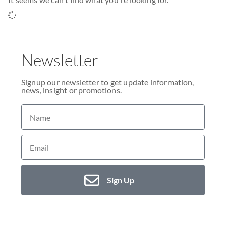
Newsletter
Signup our newsletter to get update information,
news, insight or promotions.
Sign Up